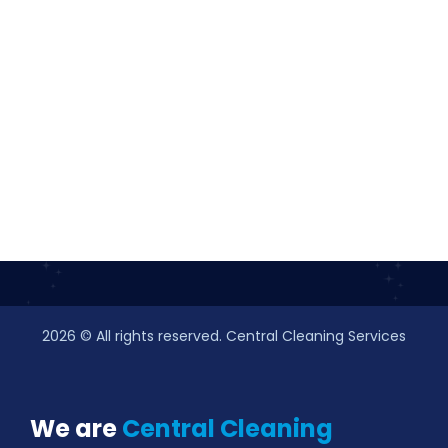
2026
© All rights reserved. Central Cleaning Services
We are
Central Cleaning