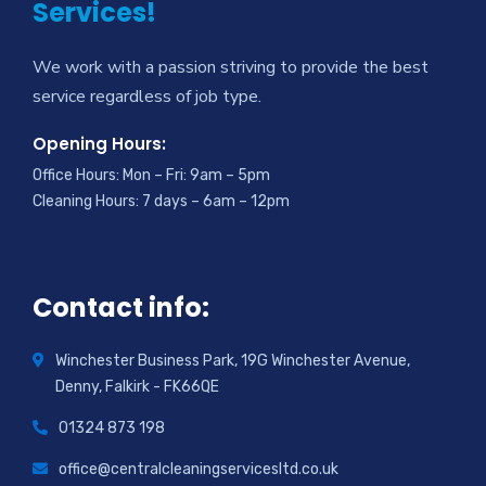
Services!
We work with a passion striving to provide the best
service regardless of job type.
Opening Hours:
Office Hours: Mon – Fri: 9am – 5pm
Cleaning Hours: 7 days – 6am – 12pm
Contact info:
Winchester Business Park, 19G Winchester Avenue,
Denny, Falkirk - FK66QE
01324 873 198
office@centralcleaningservicesltd.co.uk