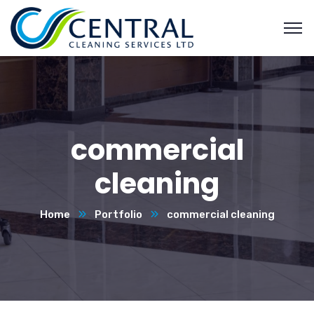
commercial
cleaning
Home
Portfolio
commercial cleaning