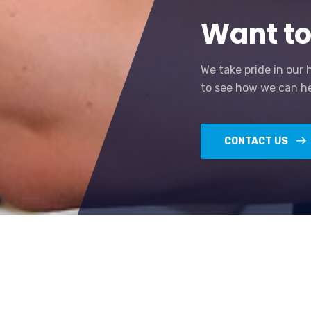
Want to
We take pride in our 
to see how we can he
CONTACT US