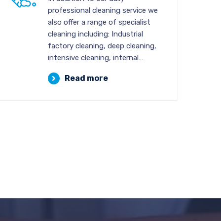
professional cleaning service we
also offer a range of specialist
cleaning including: Industrial
factory cleaning, deep cleaning,
intensive cleaning, internal…
Read more