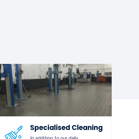
Specialised Cleaning
In addition to our daily