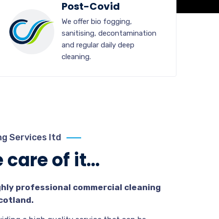
Post-Covid
We offer bio fogging,
sanitising, decontamination
and regular daily deep
cleaning.
g Services ltd
care of it...
ghly professional commercial cleaning
cotland.