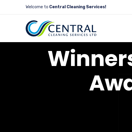
Welcome to
Central Cleaning Services!
W
i
n
n
e
r
A
w