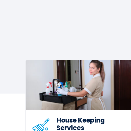
House Keeping
Services