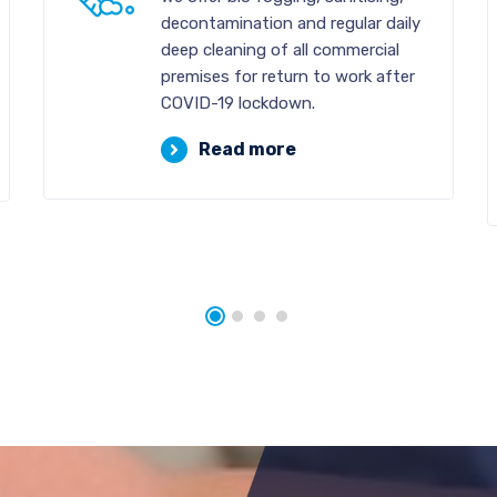
decontamination and regular daily
deep cleaning of all commercial
premises for return to work after
COVID-19 lockdown.
Read more