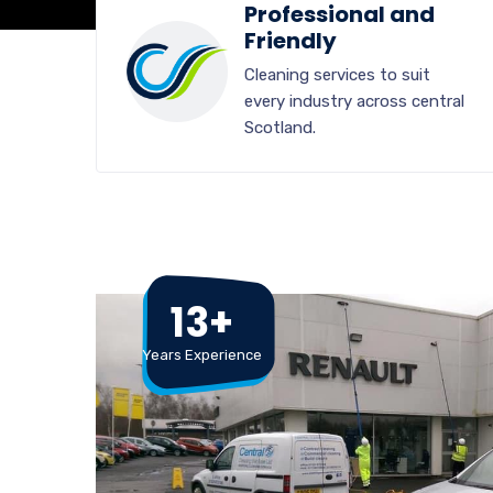
Professional and
Friendly
Cleaning services to suit
every industry across central
Scotland.
13+
Years Experience