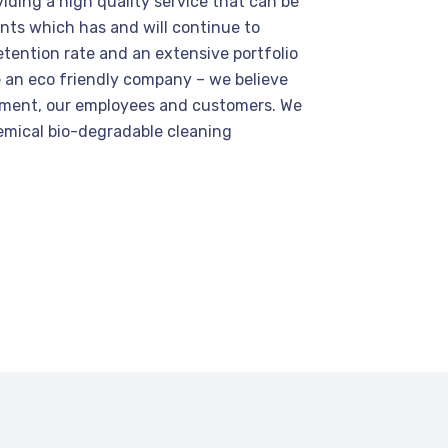
viding a high quality service that can be
lients which has and will continue to
etention rate and an extensive portfolio
e an eco friendly company – we believe
nment, our employees and customers. We
emical bio-degradable cleaning