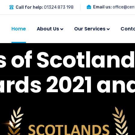
Email us:
office@cent
Call for help:
01324 873 198
Home
About Us
Our Services
Cont
s
o
f
S
c
o
t
l
a
n
a
r
d
s
2
0
2
1
a
n