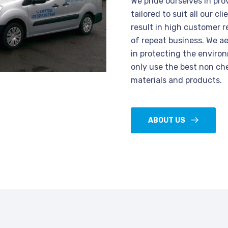
We pride ourselves in pro
tailored to suit all our c
result in high customer r
of repeat business. We a
in protecting the enviro
only use the best non ch
materials and products.
ABOUT US