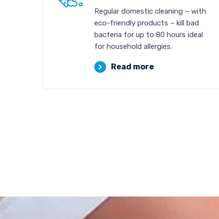
Regular domestic cleaning – with
eco-friendly products – kill bad
bacteria for up to 80 hours ideal
for household allergies.
Read more