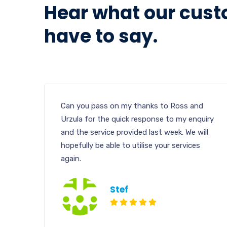
Hear what our cus
have to say.
Can you pass on my thanks to Ross and
Urzula for the quick response to my enquiry
and the service provided last week. We will
hopefully be able to utilise your services
again.
Stef