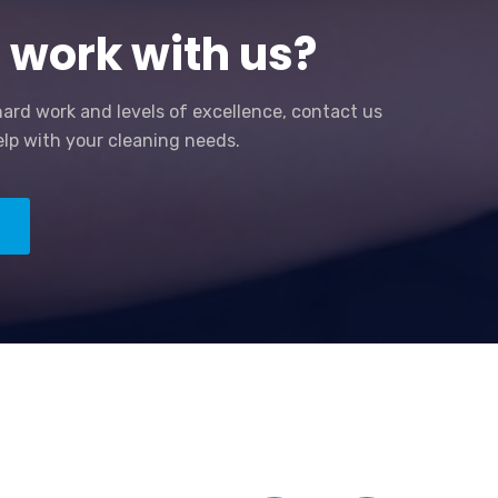
 work with us?
hard work and levels of excellence, contact us
lp with your cleaning needs.