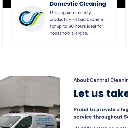
Domestic Cleaning
Utilising eco-friendly
products – kill bad bacteria
for up to 80 hours ideal for
household allergies.
About Central Cleanin
Let us take 
Proud to provide a hi
service throughout S