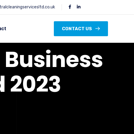
ralcleaningservicesltd.co.uk
act
CONTACT US
d
B
u
s
i
n
e
s
s
d
2
0
2
3