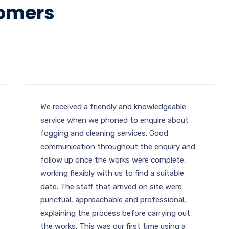
tomers
We received a friendly and knowledgeable
service when we phoned to enquire about
fogging and cleaning services. Good
communication throughout the enquiry and
follow up once the works were complete,
working flexibly with us to find a suitable
date. The staff that arrived on site were
punctual, approachable and professional,
explaining the process before carrying out
the works. This was our first time using a