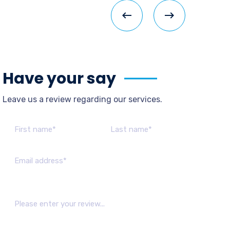
Have your say
Leave us a review regarding our services.
Please leave this field empty.
Barry
Gemini Supplies