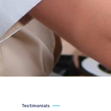
Testimonials