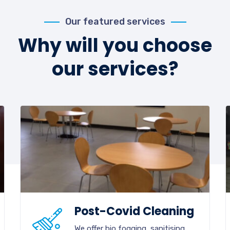
Our featured services
Why will you choose
our services?
Post-Covid Cleaning
We offer bio fogging, sanitising,