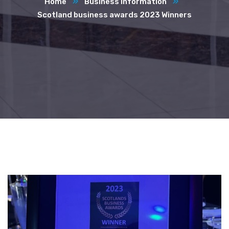
Home
Business Information
Scotland business awards 2023 Winners