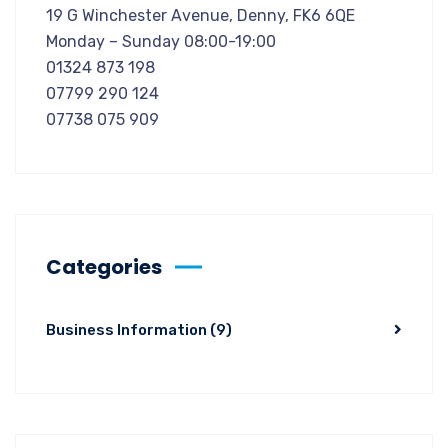
19 G Winchester Avenue, Denny, FK6 6QE
Monday – Sunday 08:00-19:00
01324 873 198
07799 290 124
07738 075 909
Categories
Business Information
(9)