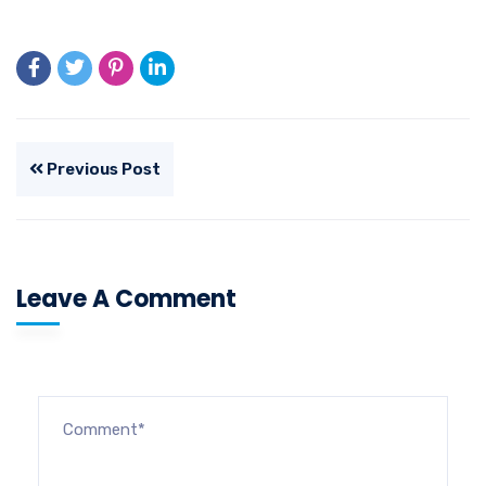
Previous Post
Leave A Comment