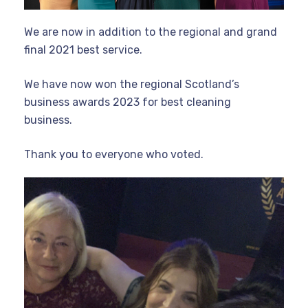
We are now in addition to the regional and grand
final 2021 best service.
We have now won the regional Scotland’s
business awards 2023 for best cleaning
business.
Thank you to everyone who voted.