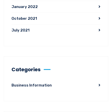
January 2022
October 2021
July 2021
Categories
Business Information