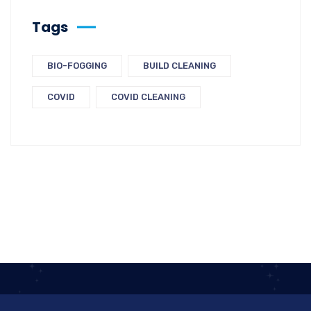
Tags
BIO-FOGGING
BUILD CLEANING
COVID
COVID CLEANING