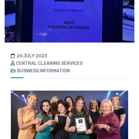
26 JULY 2023
CENTRAL CLEANING SERVICES
BUSINESS INFORMATION