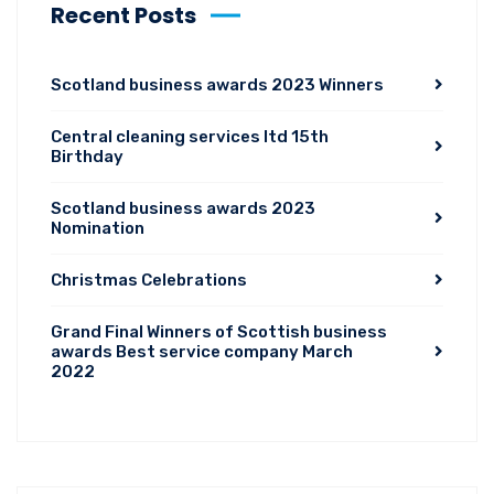
Recent Posts
Scotland business awards 2023 Winners
Central cleaning services ltd 15th
Birthday
Scotland business awards 2023
Nomination
Christmas Celebrations
Grand Final Winners of Scottish business
awards Best service company March
2022