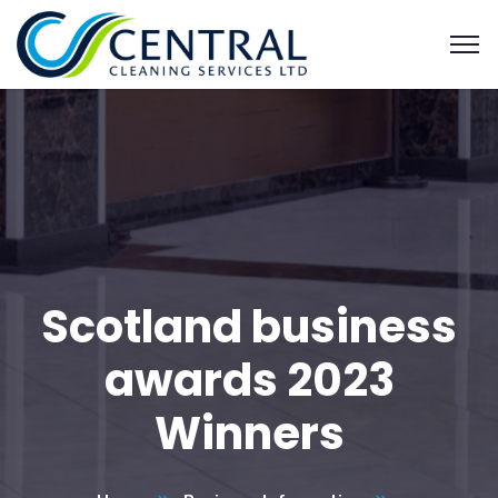
Scotland business
awards 2023
Winners