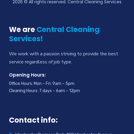
2026
© All rights reserved. Central Cleaning Services
We are
Central Cleaning
Services!
We work with a passion striving to provide the best
service regardless of job type.
Opening Hours:
Office Hours: Mon – Fri: 9am – 5pm
Cleaning Hours: 7 days – 6am – 12pm
Contact info: