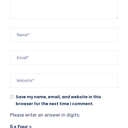
Save my name, email, and website in this
browser for the next time I comment.
Please enter an answer in digits:
5 × four =