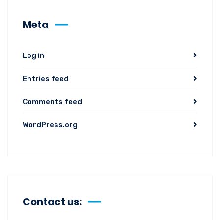
Meta
Log in
Entries feed
Comments feed
WordPress.org
Contact us: