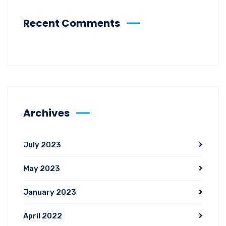
Recent Comments
Archives
July 2023
May 2023
January 2023
April 2022