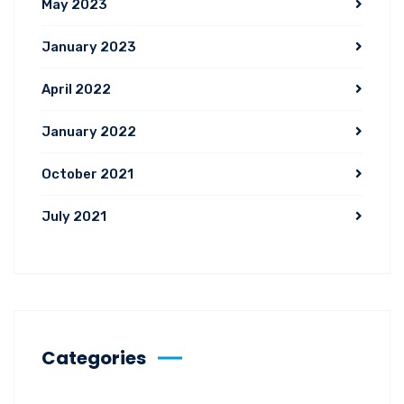
May 2023
January 2023
April 2022
January 2022
October 2021
July 2021
Categories