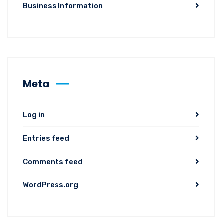
Business Information
Meta
Log in
Entries feed
Comments feed
WordPress.org