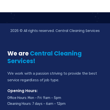
2026
© All rights reserved. Central Cleaning Services
We are
Central Cleaning
Services!
We work with a passion striving to provide the best
service regardless of job type.
Opening Hours:
Office Hours: Mon – Fri: 9am – 5pm
Cleaning Hours: 7 days – 6am – 12pm