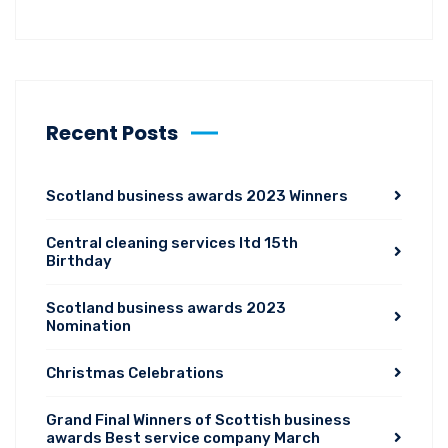
Recent Posts
Scotland business awards 2023 Winners
Central cleaning services ltd 15th
Birthday
Scotland business awards 2023
Nomination
Christmas Celebrations
Grand Final Winners of Scottish business
awards Best service company March