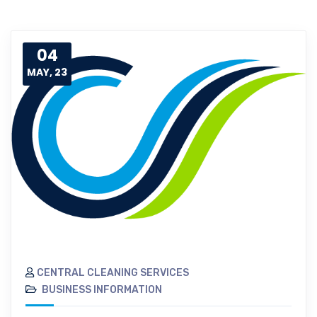
04
MAY, 23
CENTRAL CLEANING SERVICES
BUSINESS INFORMATION