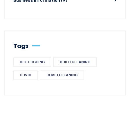
Business Information
(9)
Tags
BIO-FOGGING
BUILD CLEANING
COVID
COVID CLEANING