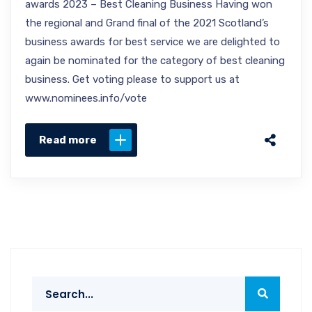
awards 2023 – Best Cleaning Business Having won
the regional and Grand final of the 2021 Scotland’s
business awards for best service we are delighted to
again be nominated for the category of best cleaning
business. Get voting please to support us at
www.nominees.info/vote
Read more