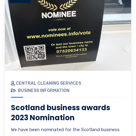
CENTRAL CLEANING SERVICES
BUSINESS INFORMATION
Scotland business awards
2023 Nomination
We have been nominated for the Scotland business