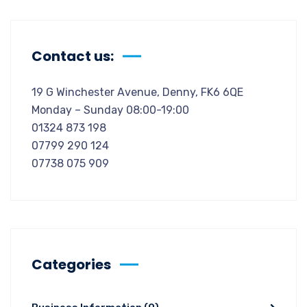
Contact us:
19 G Winchester Avenue, Denny, FK6 6QE
Monday – Sunday 08:00-19:00
01324 873 198
07799 290 124
07738 075 909
Categories