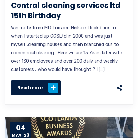
Central cleaning services ltd
15th Birthday
Wee note from MD Lorraine Neilson I look back to
when I started up CCSLtd in 2008 and was just
myself ,cleaning houses and then branched out to
commercial cleaning . Here we are 15 Years later with
over 130 employees and over 200 daily and weekly
customers , who would have thought ? I […]
Read more
04
MAY, 23