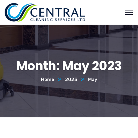
Month:
May 2023
Home
2023
May