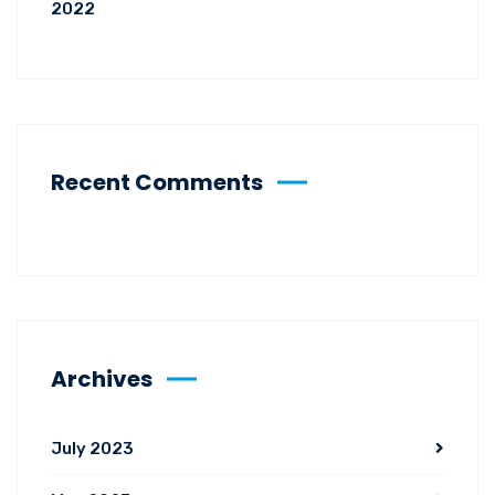
2022
Recent Comments
Archives
July 2023