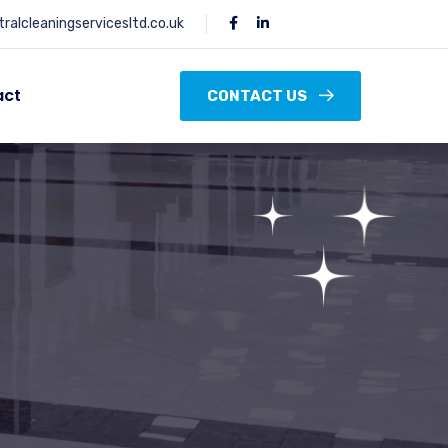
ralcleaningservicesltd.co.uk
act
CONTACT US