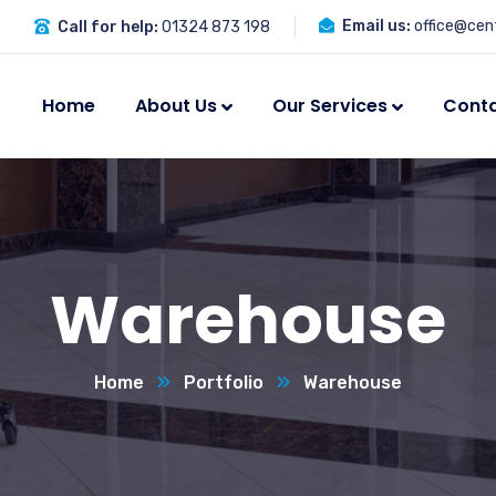
Email us:
office@cent
Call for help:
01324 873 198
Home
About Us
Our Services
Cont
Warehouse
Home
Portfolio
Warehouse