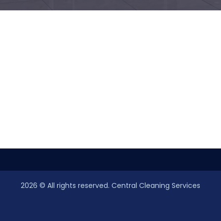
2026
© All rights reserved. Central Cleaning Services