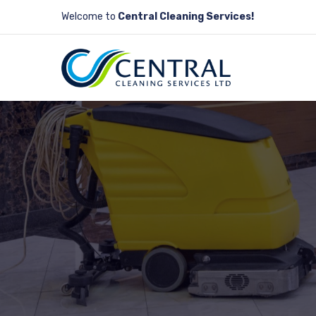
Welcome to
Central Cleaning Services!